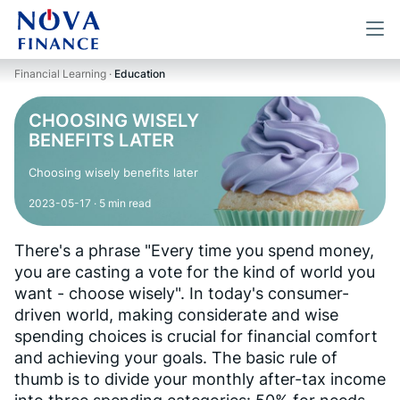
Financial Learning ·
Education
CHOOSING WISELY
BENEFITS LATER
Choosing wisely benefits later
2023-05-17
· 5 min read
There's a phrase "Every time you spend money,
you are casting a vote for the kind of world you
want - choose wisely". In today's consumer-
driven world, making considerate and wise
spending choices is crucial for financial comfort
and achieving your goals. The basic rule of
thumb is to divide your monthly after-tax income