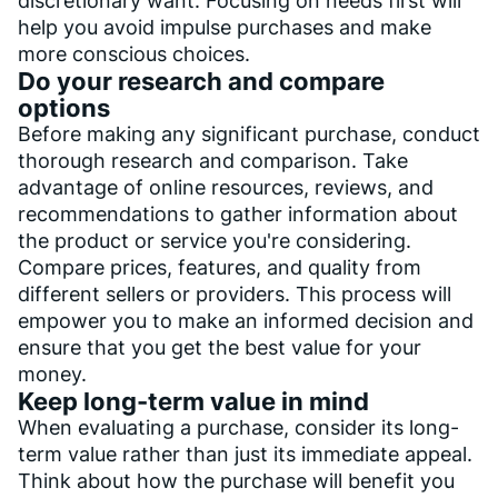
discretionary want. Focusing on needs first will
help you avoid impulse purchases and make
more conscious choices.
Do your research and compare
options
Before making any significant purchase, conduct
thorough research and comparison. Take
advantage of online resources, reviews, and
recommendations to gather information about
the product or service you're considering.
Compare prices, features, and quality from
different sellers or providers. This process will
empower you to make an informed decision and
ensure that you get the best value for your
money.
Keep long-term value in mind
When evaluating a purchase, consider its long-
term value rather than just its immediate appeal.
Think about how the purchase will benefit you