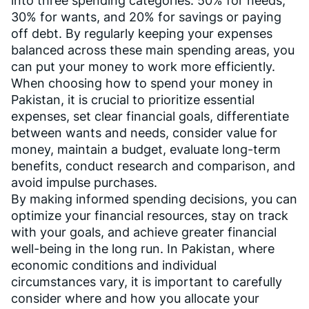
into three spending categories: 50% for needs,
30% for wants, and 20% for savings or paying
off debt. By regularly keeping your expenses
balanced across these main spending areas, you
can put your money to work more efficiently.
When choosing how to spend your money in
Pakistan, it is crucial to prioritize essential
expenses, set clear financial goals, differentiate
between wants and needs, consider value for
money, maintain a budget, evaluate long-term
benefits, conduct research and comparison, and
avoid impulse purchases.
By making informed spending decisions, you can
optimize your financial resources, stay on track
with your goals, and achieve greater financial
well-being in the long run. In Pakistan, where
economic conditions and individual
circumstances vary, it is important to carefully
consider where and how you allocate your