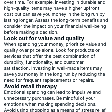
over time. For example, investing in durable and
high-quality items may have a higher upfront
cost but can save you money in the long run by
lasting longer. Assess the long-term benefits and
consider the impact on your financial well-being
before making a decision.
Look out for value and quality
When spending your money, prioritize value and
quality over price alone. Look for products or
services that offer the best combination of
durability, functionality, and customer
satisfaction. Investing in well-made items may
save you money in the long run by reducing the
need for frequent replacements or repairs.
Avoid retail therapy
Emotional spending can lead to impulsive and
unnecessary purchases. Be mindful of your
emotions when making spending decisions.
Avoid using shopping as a means of stress relief