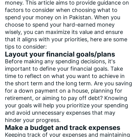
money. This article aims to provide guidance on
factors to consider when choosing what to
spend your money on in Pakistan. When you
choose to spend your hard-earned money
wisely, you can maximize its value and ensure
that it aligns with your priorities, here are some
tips to consider:
Layout your financial goals/plans
Before making any spending decisions, it's
important to define your financial goals. Take
time to reflect on what you want to achieve in
the short term and the long term. Are you saving
for a down payment on a house, planning for
retirement, or aiming to pay off debt? Knowing
your goals will help you prioritize your spending
and avoid unnecessary expenses that may
hinder your progress.
Make a budget and track expenses
Keeping track of your expenses and maintaining