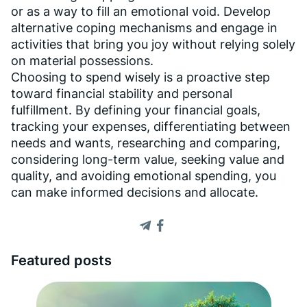
or as a way to fill an emotional void. Develop
alternative coping mechanisms and engage in
activities that bring you joy without relying solely
on material possessions.
Choosing to spend wisely is a proactive step
toward financial stability and personal
fulfillment. By defining your financial goals,
tracking your expenses, differentiating between
needs and wants, researching and comparing,
considering long-term value, seeking value and
quality, and avoiding emotional spending, you
can make informed decisions and allocate.
Featured posts