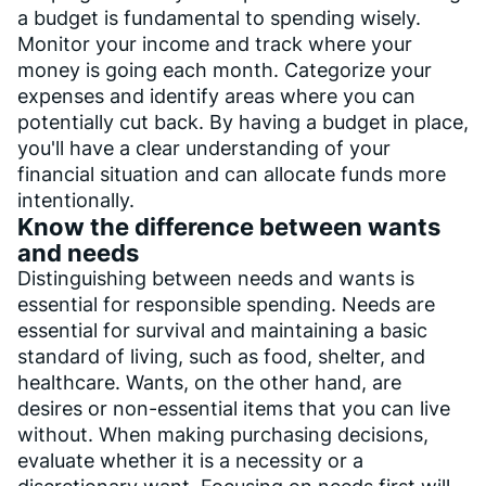
a budget is fundamental to spending wisely.
Monitor your income and track where your
money is going each month. Categorize your
expenses and identify areas where you can
potentially cut back. By having a budget in place,
you'll have a clear understanding of your
financial situation and can allocate funds more
intentionally.
Know the difference between wants
and needs
Distinguishing between needs and wants is
essential for responsible spending. Needs are
essential for survival and maintaining a basic
standard of living, such as food, shelter, and
healthcare. Wants, on the other hand, are
desires or non-essential items that you can live
without. When making purchasing decisions,
evaluate whether it is a necessity or a