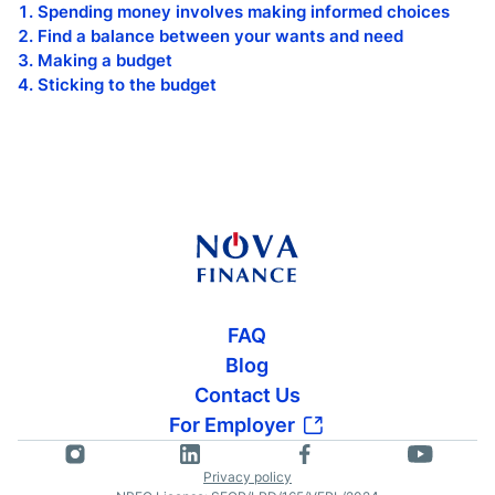
Spending money involves making informed choices
Find a balance between your wants and need
Making a budget
Sticking to the budget
FAQ
Blog
Contact Us
For Employer
Privacy policy