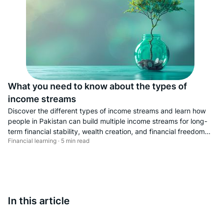
What you need to know about the types of
income streams
Discover the different types of income streams and learn how
people in Pakistan can build multiple income streams for long-
term financial stability, wealth creation, and financial freedom.
Financial learning · 5 min read
This guide explains key sources of income—including
employment income, business income, rental income,
investment income, royalty income, online income, and
freelance income—and highlights the importance of income
diversification. Explore the best income streams for Pakistanis,
online earning opportunities, and practical income growth
In this article
strategies to help you achieve financial independence and
build a more secure financial future.