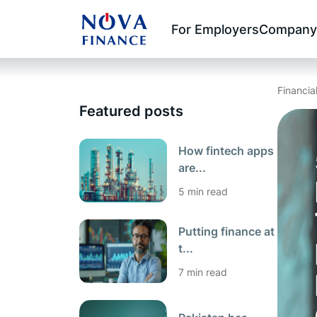
For Employers
Company
Financia
Featured posts
How fintech apps
are...
5 min read
Putting finance at
t...
7 min read