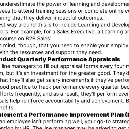
underestimate the power of learning and developmen
ees to attend training sessions or complete online co
uring that they deliver impactful outcomes.
st way around this is to include Learning and Develo
tors. For example, for a Sales Executive, a Learning a
 course on B2B Sales’.
n mind, though, that you need to enable your employ
ith the resources and support they need.
nduct Quarterly Performance Appraisals
 line managers to fill out appraisal forms every fou
m, but it’s an investment for the greater good. They’d 
hat they’ll also get salary increments if they’ve perf
 good practice to track performance every quarter b
efforts frequently, and as a result, they’ll perform e
sals help reinforce accountability and achievement. 
nefits.
plement a Performance Improvement Plan (
n employee isn’t performing well, your go-to strate
ention by HR. The line manager may be asked to get 