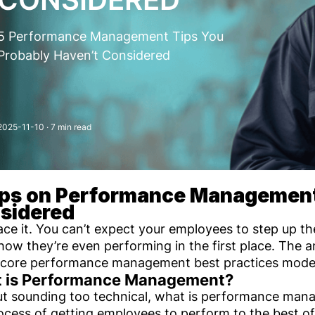
5 Performance Management Tips You
Probably Haven’t Considered
2025-11-10
· 7 min read
ips on Performance Management
sidered
face it. You can’t expect your employees to step up 
ow they’re even performing in the first place. The 
 core performance management best practices mode
 is Performance Management?
t sounding too technical, what is performance manag
ocess of getting employees to perform to the best of t