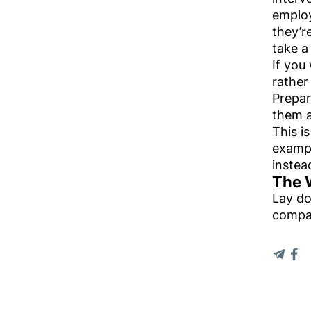
employ
they’r
take a
If you
rather
Prepar
them a
This i
exampl
instea
The 
Lay do
compa