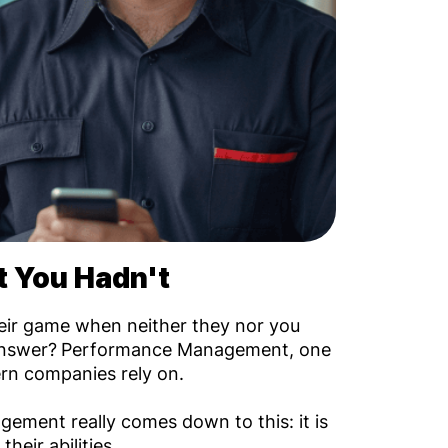
 You Hadn't
their game when neither they nor you
answer?
Performance Management, one
rn companies rely on.
ement really comes down to this: it is
heir abilities.