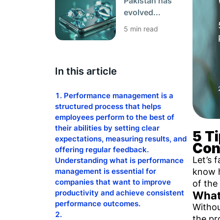
Pakistan has
evolved...
5 min read
In this article
Performance management is a
structured process that helps
employees perform to the best of
their abilities by setting clear
5 T
expectations, measuring results, and
Con
offering regular feedback.
Let’s 
Understanding what is performance
know h
management is essential for
companies that want to improve
of the
productivity and achieve consistent
What
performance outcomes.
Withou
the pr