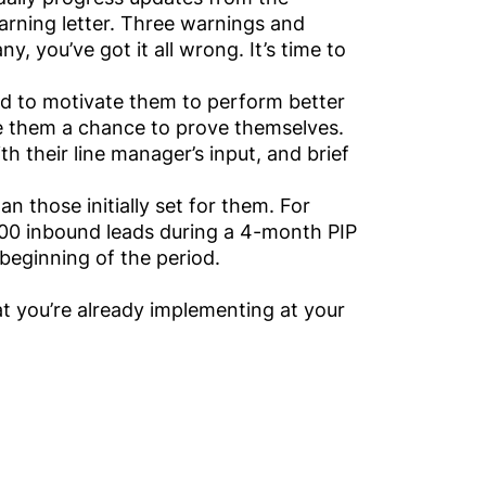
rning letter. Three warnings and
, you’ve got it all wrong. It’s time to
ed to motivate them to perform better
ive them a chance to prove themselves.
 their line manager’s input, and brief
an those initially set for them. For
00 inbound leads during a 4-month PIP
beginning of the period.
 you’re already implementing at your