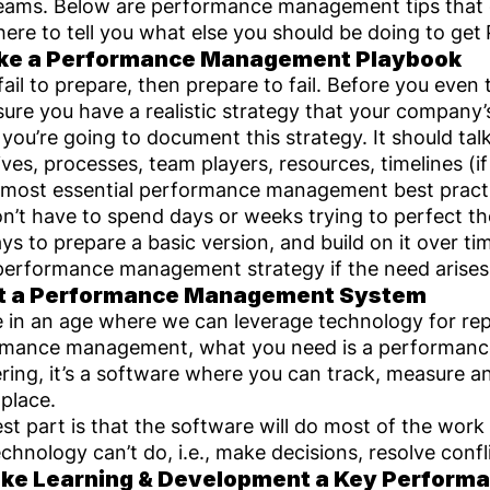
eams. Below are performance management tips that 
here to tell you what else you should be doing to get
ake a Performance Management Playbook
 fail to prepare, then prepare to fail. Before you eve
ure you have a realistic strategy that your company’s
you’re going to document this strategy. It should tal
ives, processes, team players, resources, timelines (i
 most essential performance management best pract
n’t have to spend days or weeks trying to perfect th
ys to prepare a basic version, and build on it over t
l performance management strategy if the need arises
et a Performance Management System
e in an age where we can leverage technology for rep
rmance management, what you need is a performanc
ing, it’s a software where you can track, measure 
 place.
st part is that the software will do most of the work
echnology can’t do, i.e., make decisions, resolve conf
ke Learning & Development a Key Performan