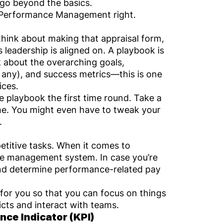
go beyond the basics.
Performance Management right.
n think about making that appraisal form,
 leadership is aligned on. A playbook is
k about the overarching goals,
f any), and success metrics—this is one
ices.
e playbook the first time round. Take a
ime. You might even have to tweak your
.
etitive tasks. When it comes to
e management system. In case you’re
and determine performance-related pay
 for you so that you can focus on things
licts and interact with teams.
ce Indicator (KPI)