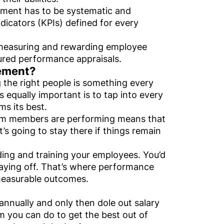
ement has to be systematic and
icators (KPIs) defined for every
 measuring and rewarding employee
tured performance appraisals.
ement?
he right people is something every
s equally important is to tap into every
s its best.
eam members are performing means that
t’s going to stay there if things remain
rding and training your employees. You’d
paying off. That’s where performance
measurable outcomes.
annually and only then dole out salary
 you can do to get the best out of