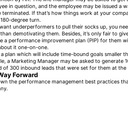
ee in question, and the employee may be issued a wa
e terminated. If that’s how things work at your company
 180-degree turn.
 want underperformers to pull their socks up, you ne
 than demotivating them. Besides, it’s only fair to g
e a performance improvement plan (PIP) for them with
bout it one-on-one.
s a plan which will include time-bound goals smaller th
e, a Marketing Manager may be asked to generate 1
d of 300 inbound leads that were set for them at the 
Way Forward
wn the performance management best practices that
ny.