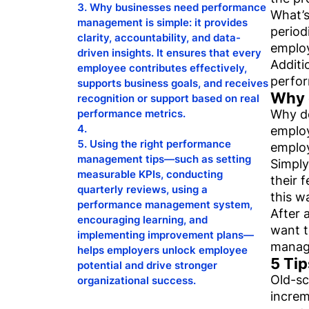
Why businesses need performance
What’s
management is simple: it provides
period
clarity, accountability, and data-
emplo
driven insights. It ensures that every
Additi
employee contributes effectively,
perfor
supports business goals, and receives
Why 
recognition or support based on real
Why do
performance metrics.
employ
Using the right performance
employ
management tips—such as setting
Simply
measurable KPIs, conducting
their 
quarterly reviews, using a
this w
performance management system,
After 
encouraging learning, and
want t
implementing improvement plans—
manage
helps employers unlock employee
5 Ti
potential and drive stronger
Old-sc
organizational success.
increm