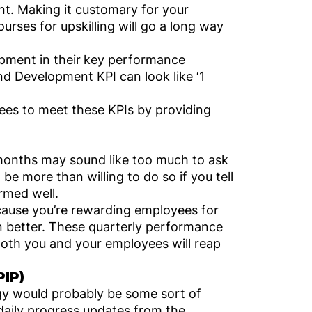
t. Making it customary for your
urses for upskilling will go a long way
pment in their
key performance
nd Development KPI can look like ‘1
ees to meet these KPIs by providing
r months may sound like too much to ask
be more than willing to do so if you tell
ormed well.
ecause you’re rewarding employees for
ven better. These quarterly performance
Both you and your employees will reap
PIP)
gy would probably be some sort of
daily progress updates from the