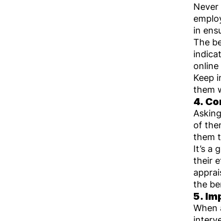
Never 
employ
in ens
The be
indica
online
Keep i
them w
4. Co
Asking
of the
them t
It’s a
their 
apprai
the be
5. Im
When a
interv