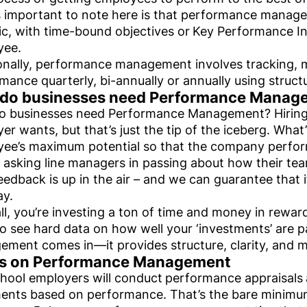
 important to note here is that performance manag
ic, with time-bound objectives or
Key Performance Ind
yee.
onally, performance management involves tracking,
mance quarterly, bi-annually or annually using struc
do businesses need Performance Manag
 businesses need Performance Management? Hiring t
er wants, but that’s just the tip of the iceberg. What’
ee’s maximum potential so that the company perform
 asking line managers in passing about how their t
feedback is up in the air – and we can guarantee that i
ay.
all, you’re investing a ton of time and money in rewa
o see hard data on how well your ‘investments’ are 
ment comes in—it provides structure, clarity, and 
ps on Performance Management
hool employers will conduct
performance appraisals
ents based on performance. That’s the bare minimum