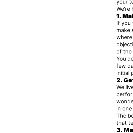
your t
We’re 
1. M
If you
make s
where 
object
of the
You do
few da
initia
2. G
We liv
perfo
wonder
in one
The be
that t
3. Ma