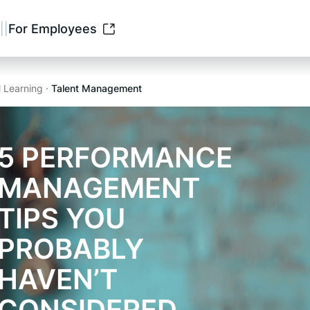
||
For Employees
l Learning ·
Talent Management
5 PERFORMANCE
MANAGEMENT
TIPS YOU
PROBABLY
HAVEN’T
CONSIDERED